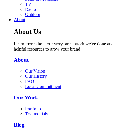
TV
Radio
Outdoor
About
About Us
Learn more about our story, great work we've done and
helpful resources to grow your brand.
About
Our Vision
Our History
FAQ
Local Committment
Our Work
Portfolio
Testimonials
Blog