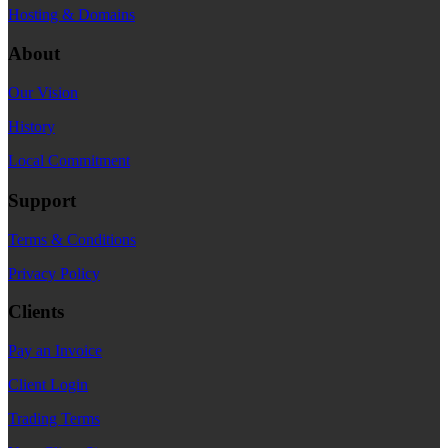
Hosting & Domains
About
Our Vision
History
Local Commitment
Support
Terms & Conditions
Privacy Policy
Clients
Pay an Invoice
Client Login
Trading Terms