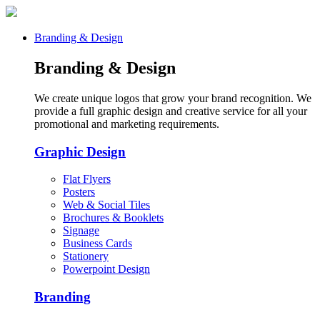
Branding & Design
Branding & Design
We create unique logos that grow your brand recognition. We
provide a full graphic design and creative service for all your
promotional and marketing requirements.
Graphic Design
Flat Flyers
Posters
Web & Social Tiles
Brochures & Booklets
Signage
Business Cards
Stationery
Powerpoint Design
Branding