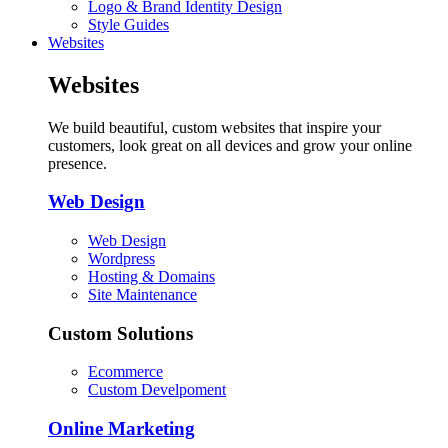
Logo & Brand Identity Design
Style Guides
Websites
Websites
We build beautiful, custom websites that inspire your
customers, look great on all devices and grow your online
presence.
Web Design
Web Design
Wordpress
Hosting & Domains
Site Maintenance
Custom Solutions
Ecommerce
Custom Develpoment
Online Marketing