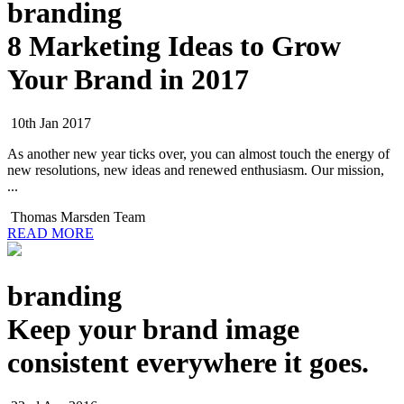
branding
8 Marketing Ideas to Grow
Your Brand in 2017
10th Jan 2017
As another new year ticks over, you can almost touch the energy of
new resolutions, new ideas and renewed enthusiasm. Our mission,
...
Thomas Marsden Team
READ MORE
branding
Keep your brand image
consistent everywhere it goes.