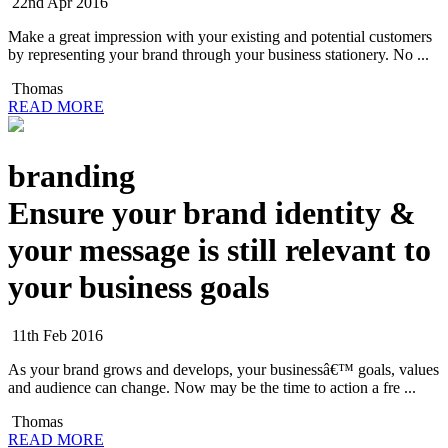
22nd Apr 2016
Make a great impression with your existing and potential customers
by representing your brand through your business stationery. No ...
Thomas
READ MORE
branding
Ensure your brand identity &
your message is still relevant to
your business goals
11th Feb 2016
As your brand grows and develops, your businessâ€™ goals, values
and audience can change. Now may be the time to action a fre ...
Thomas
READ MORE