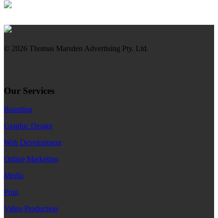
© 2026 Thomas Marsden Advertising Pty. Ltd.
Our Services
Branding
Graphic Design
Web Development
Online Marketing
Media
Print
Video Production