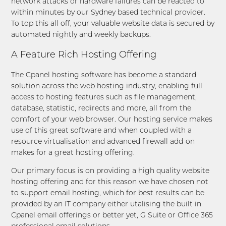
network attacks or hardware failures can be reacted to
within minutes by our Sydney based technical provider.
To top this all off, your valuable website data is secured by
automated nightly and weekly backups.
A Feature Rich Hosting Offering
The Cpanel hosting software has become a standard
solution across the web hosting industry, enabling full
access to hosting features such as file management,
database, statistic, redirects and more, all from the
comfort of your web browser. Our hosting service makes
use of this great software and when coupled with a
resource virtualisation and advanced firewall add-on
makes for a great hosting offering.
Our primary focus is on providing a high quality website
hosting offering and for this reason we have chosen not
to support email hosting, which for best results can be
provided by an IT company either utalising the built in
Cpanel email offerings or better yet, G Suite or Office 365