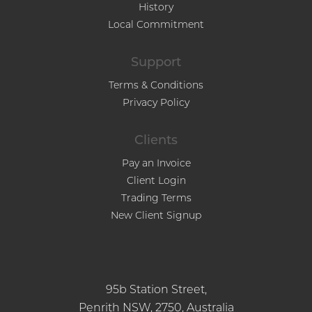
History
Local Commitment
Support
Terms & Conditions
Privacy Policy
Clients
Pay an Invoice
Client Login
Trading Terms
New Client Signup
95b Station Street,
Penrith NSW, 2750, Australia