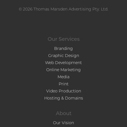
© 2026 Thomas Marsden Advertising Pty. Ltd.
Our Services
Branding
Graphic Design
Web Development
Online Marketing
Media
Print
Video Production
Hosting & Domains
About
Our Vision