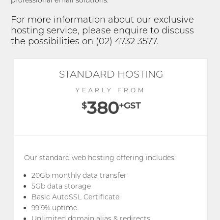
professional email solutions.
For more information about our exclusive
hosting service, please enquire to discuss
the possibilities on (02) 4732 3577.
STANDARD HOSTING
YEARLY FROM
380
$
+GST
Our standard web hosting offering includes:
20Gb monthly data transfer
5Gb data storage
Basic AutoSSL Certificate
99.9% uptime
Unlimited domain alias & redirects