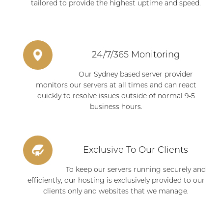
tailored to provide the highest uptime and speed.
24/7/365 Monitoring
Our Sydney based server provider
monitors our servers at all times and can react
quickly to resolve issues outside of normal 9-5
business hours.
Exclusive To Our Clients
To keep our servers running securely and
efficiently, our hosting is exclusively provided to our
clients only and websites that we manage.