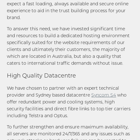
expect a fast loading, always available and secure online
experience to aid in the trust building process for your
brand.
To answer this need, we have invested significant time
and resources to build a dedicated hosting environment
specifically suited for the website requirements of our
clients and ultimately their customers, the majority of
which are located in Australia, but also a quality that
caters to international traffic demands without issue.
High Quality Datacentre
We have chosen to partner with an expert technical
provider and Sydney based datacentre
Syncom S4
who
offer redundant power and cooling systems, high
security facilities and direct fibre links to top tier carriers
including Telstra and Optus.
To further strengthen and ensure maximum availability,
all servers are monitored 24/7/365 and any issues such as