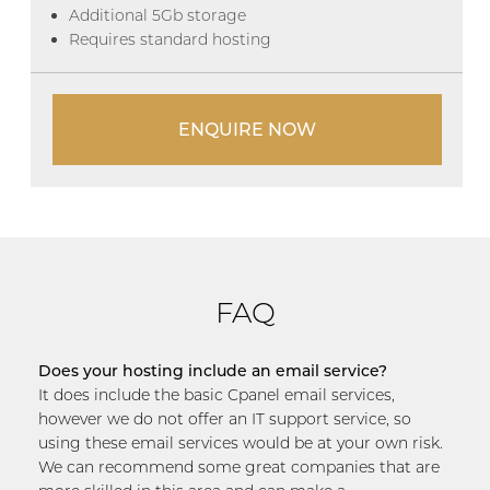
Additional 5Gb storage
Requires standard hosting
ENQUIRE NOW
FAQ
Does your hosting include an email service?
It does include the basic Cpanel email services,
however we do not offer an IT support service, so
using these email services would be at your own risk.
We can recommend some great companies that are