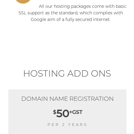
All our hosting packages come with basic
SSL support as the standard, which complies with
Google aim of a fully secured internet.
HOSTING ADD ONS
DOMAIN NAME REGISTRATION
50
$
+GST
PER 2 YEARS