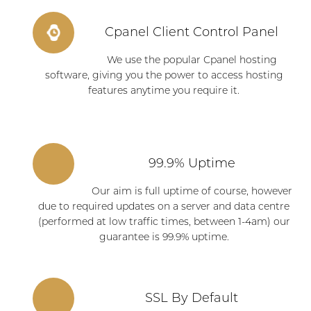
Cpanel Client Control Panel
We use the popular Cpanel hosting
software, giving you the power to access hosting
features anytime you require it.
99.9% Uptime
Our aim is full uptime of course, however
due to required updates on a server and data centre
(performed at low traffic times, between 1-4am) our
guarantee is 99.9% uptime.
SSL By Default