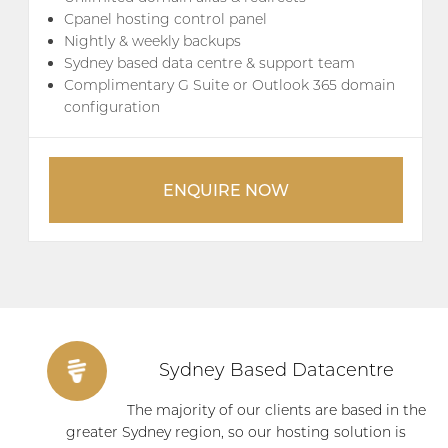
Cpanel hosting control panel
Nightly & weekly backups
Sydney based data centre & support team
Complimentary G Suite or Outlook 365 domain
configuration
ENQUIRE NOW
Sydney Based Datacentre
The majority of our clients are based in the
greater Sydney region, so our hosting solution is