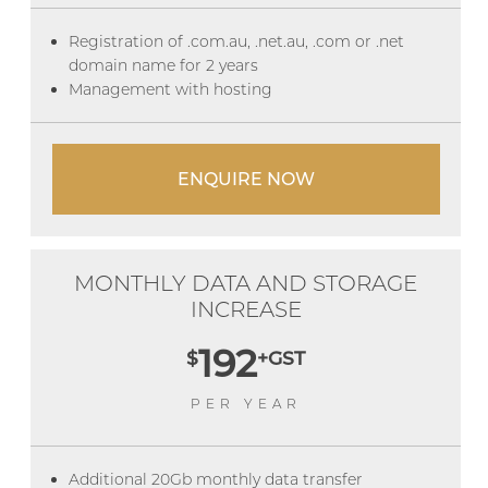
Registration of .com.au, .net.au, .com or .net
domain name for 2 years
Management with hosting
ENQUIRE NOW
MONTHLY DATA AND STORAGE
INCREASE
192
$
+GST
PER YEAR
Additional 20Gb monthly data transfer