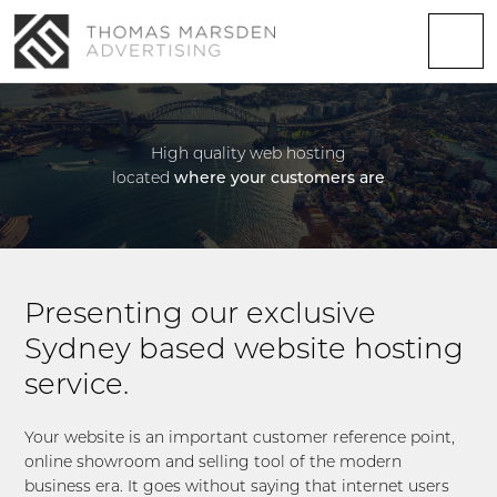
Branding & Design
Websites
High quality web hosting
located
where your customers are
About
Presenting our exclusive
Sydney based website hosting
service.
Your website is an important customer reference point,
online showroom and selling tool of the modern
business era. It goes without saying that internet users