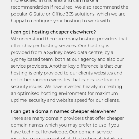
more skilled in this area and can make a
recommendation if required. We also recommend the
popular G Suite or Office 365 solutions, which we are
happy to configure your hosting to work with.
I can get hosting cheaper elsewhere?
We understand there are many hosting providers that
offer cheaper hosting services. Our hosting is
provided from a Sydney based data centre, by a
Sydney based team, both at our agency and also our
service providers. Another key difference is that our
hosting is only provided to our clients websites and
not other random websites that can cause load or
security issues. We have invested heavily in creating
an optimised hosting environment for maximum
uptime, security and website speed for our clients.
I can get a domain names cheaper elsewhere?
There are many domain providers that offer cheaper
domain names which you may prefer to use if you
have technical knowledge. Our domain service
includes management of all the technical details on