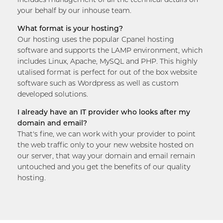
your behalf by our inhouse team.
What format is your hosting?
Our hosting uses the popular Cpanel hosting
software and supports the LAMP environment, which
includes Linux, Apache, MySQL and PHP. This highly
utalised format is perfect for out of the box website
software such as Wordpress as well as custom
developed solutions.
I already have an IT provider who looks after my
domain and email?
That's fine, we can work with your provider to point
the web traffic only to your new website hosted on
our server, that way your domain and email remain
untouched and you get the benefits of our quality
hosting.