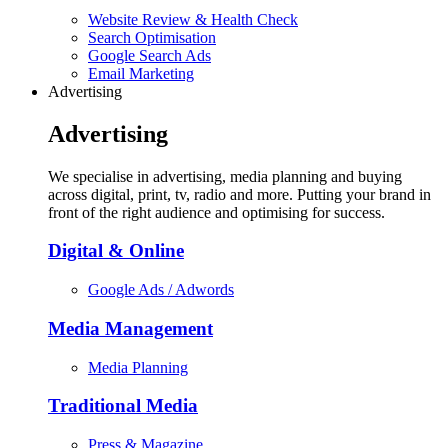
Website Review & Health Check
Search Optimisation
Google Search Ads
Email Marketing
Advertising
Advertising
We specialise in advertising, media planning and buying
across digital, print, tv, radio and more. Putting your brand in
front of the right audience and optimising for success.
Digital & Online
Google Ads / Adwords
Media Management
Media Planning
Traditional Media
Press & Magazine