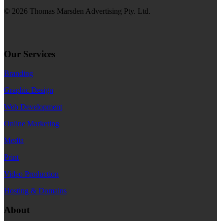
© 2026 Thomas Marsden Advertising Pty. Ltd.
Our Services
Branding
Graphic Design
Web Development
Online Marketing
Media
Print
Video Production
Hosting & Domains
About