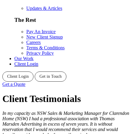
Updates & Articles
The Rest
Pay An Invoice
New Client Signup
Careers
Terms & Conditions
Privacy Policy
Our Work
Client Login
Client Login
Get in Touch
Get a Quote
Client Testimonials
In my capacity as NSW Sales & Marketing Manager for Clarendon
Home (NSW) I had a professional association with Thomas
Marsden Advertising in excess of seven years. It is without
reservation that I would recommend their services and would