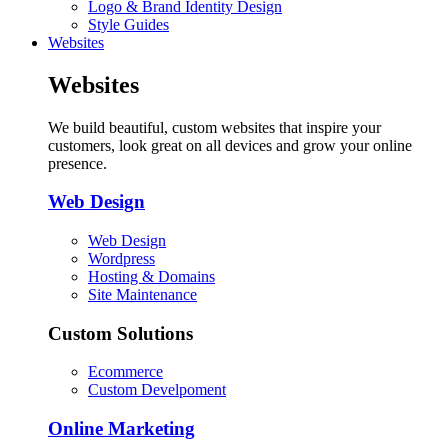
Logo & Brand Identity Design
Style Guides
Websites
Websites
We build beautiful, custom websites that inspire your
customers, look great on all devices and grow your online
presence.
Web Design
Web Design
Wordpress
Hosting & Domains
Site Maintenance
Custom Solutions
Ecommerce
Custom Develpoment
Online Marketing