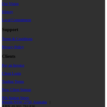
Our Vision
History
Local Commitment
Support
Terms & Conditions
Privacy Policy
Clients
Pay an Invoice
Client Login
Trading Terms
New Client Signup
95b Station Street,
Penrith NSW, 2750, Australia
|
ABN 49 001 784 836