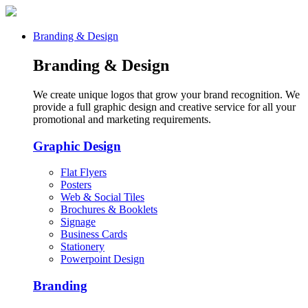
Branding & Design
Branding & Design
We create unique logos that grow your brand recognition. We
provide a full graphic design and creative service for all your
promotional and marketing requirements.
Graphic Design
Flat Flyers
Posters
Web & Social Tiles
Brochures & Booklets
Signage
Business Cards
Stationery
Powerpoint Design
Branding