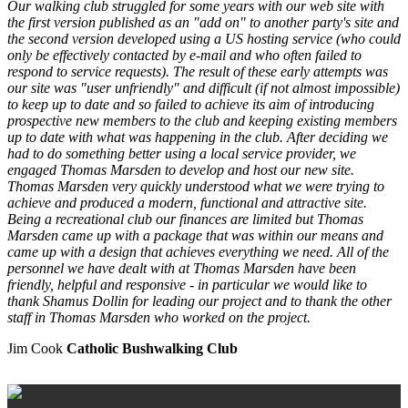
Our walking club struggled for some years with our web site with
the first version published as an "add on" to another party's site and
the second version developed using a US hosting service (who could
only be effectively contacted by e-mail and who often failed to
respond to service requests). The result of these early attempts was
our site was "user unfriendly" and difficult (if not almost impossible)
to keep up to date and so failed to achieve its aim of introducing
prospective new members to the club and keeping existing members
up to date with what was happening in the club. After deciding we
had to do something better using a local service provider, we
engaged Thomas Marsden to develop and host our new site.
Thomas Marsden very quickly understood what we were trying to
achieve and produced a modern, functional and attractive site.
Being a recreational club our finances are limited but Thomas
Marsden came up with a package that was within our means and
came up with a design that achieves everything we need. All of the
personnel we have dealt with at Thomas Marsden have been
friendly, helpful and responsive - in particular we would like to
thank Shamus Dollin for leading our project and to thank the other
staff in Thomas Marsden who worked on the project.
Jim Cook
Catholic Bushwalking Club