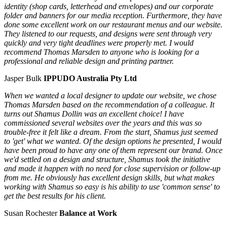
identity (shop cards, letterhead and envelopes) and our corporate
folder and banners for our media reception. Furthermore, they have
done some excellent work on our restaurant menus and our website.
They listened to our requests, and designs were sent through very
quickly and very tight deadlines were properly met. I would
recommend Thomas Marsden to anyone who is looking for a
professional and reliable design and printing partner.
Jasper Bulk
IPPUDO Australia Pty Ltd
When we wanted a local designer to update our website, we chose
Thomas Marsden based on the recommendation of a colleague. It
turns out Shamus Dollin was an excellent choice! I have
commissioned several websites over the years and this was so
trouble-free it felt like a dream. From the start, Shamus just seemed
to 'get' what we wanted. Of the design options he presented, I would
have been proud to have any one of them represent our brand. Once
we'd settled on a design and structure, Shamus took the initiative
and made it happen with no need for close supervision or follow-up
from me. He obviously has excellent design skills, but what makes
working with Shamus so easy is his ability to use 'common sense' to
get the best results for his client.
Susan Rochester
Balance at Work