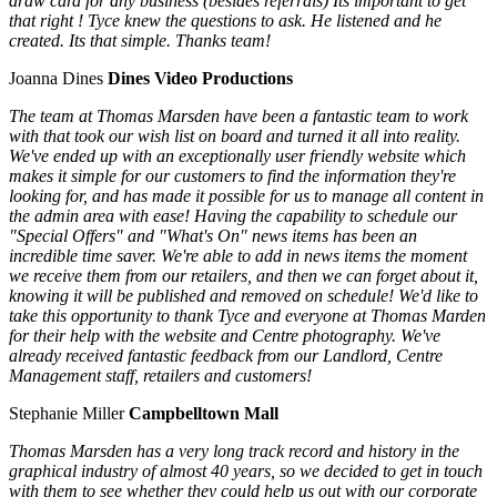
draw card for any business (besides referrals) Its important to get
that right ! Tyce knew the questions to ask. He listened and he
created. Its that simple. Thanks team!
Joanna Dines
Dines Video Productions
The team at Thomas Marsden have been a fantastic team to work
with that took our wish list on board and turned it all into reality.
We've ended up with an exceptionally user friendly website which
makes it simple for our customers to find the information they're
looking for, and has made it possible for us to manage all content in
the admin area with ease! Having the capability to schedule our
"Special Offers" and "What's On" news items has been an
incredible time saver. We're able to add in news items the moment
we receive them from our retailers, and then we can forget about it,
knowing it will be published and removed on schedule! We'd like to
take this opportunity to thank Tyce and everyone at Thomas Marden
for their help with the website and Centre photography. We've
already received fantastic feedback from our Landlord, Centre
Management staff, retailers and customers!
Stephanie Miller
Campbelltown Mall
Thomas Marsden has a very long track record and history in the
graphical industry of almost 40 years, so we decided to get in touch
with them to see whether they could help us out with our corporate