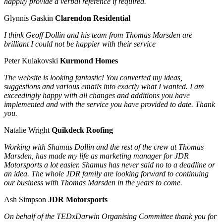
happily provide a verbal reference if required.
Glynnis Gaskin
Clarendon Residential
I think Geoff Dollin and his team from Thomas Marsden are
brilliant I could not be happier with their service
Peter Kulakovski
Kurmond Homes
The website is looking fantastic! You converted my ideas,
suggestions and various emails into exactly what I wanted. I am
exceedingly happy with all changes and additions you have
implemented and with the service you have provided to date. Thank
you.
Natalie Wright
Quikdeck Roofing
Working with Shamus Dollin and the rest of the crew at Thomas
Marsden, has made my life as marketing manager for JDR
Motorsports a lot easier. Shamus has never said no to a deadline or
an idea. The whole JDR family are looking forward to continuing
our business with Thomas Marsden in the years to come.
Ash Simpson
JDR Motorsports
On behalf of the TEDxDarwin Organising Committee thank you for