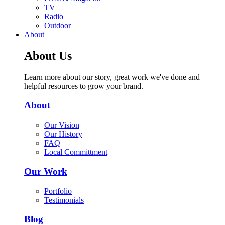
TV
Radio
Outdoor
About
About Us
Learn more about our story, great work we've done and
helpful resources to grow your brand.
About
Our Vision
Our History
FAQ
Local Committment
Our Work
Portfolio
Testimonials
Blog