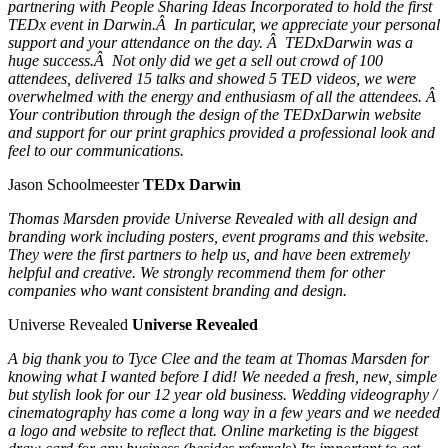
partnering with People Sharing Ideas Incorporated to hold the first
TEDx event in Darwin.Â In particular, we appreciate your personal
support and your attendance on the day. Â TEDxDarwin was a
huge success.Â Not only did we get a sell out crowd of 100
attendees, delivered 15 talks and showed 5 TED videos, we were
overwhelmed with the energy and enthusiasm of all the attendees. Â
Your contribution through the design of the TEDxDarwin website
and support for our print graphics provided a professional look and
feel to our communications.
Jason Schoolmeester
TEDx Darwin
Thomas Marsden provide Universe Revealed with all design and
branding work including posters, event programs and this website.
They were the first partners to help us, and have been extremely
helpful and creative. We strongly recommend them for other
companies who want consistent branding and design.
Universe Revealed
Universe Revealed
A big thank you to Tyce Clee and the team at Thomas Marsden for
knowing what I wanted before I did! We needed a fresh, new, simple
but stylish look for our 12 year old business. Wedding videography /
cinematography has come a long way in a few years and we needed
a logo and website to reflect that. Online marketing is the biggest