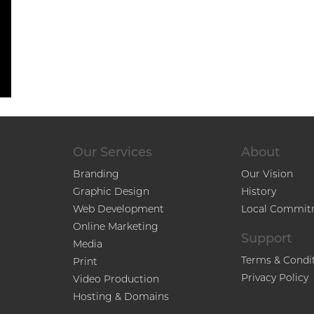
Our Services
About
Branding
Our Vision
Graphic Design
History
Web Development
Local Commit
Online Marketing
Support
Media
Terms & Condi
Print
Privacy Policy
Video Production
Hosting & Domains