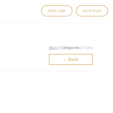
Client Login
Get in Touch
Blog
/ Categories /
Video
← Back