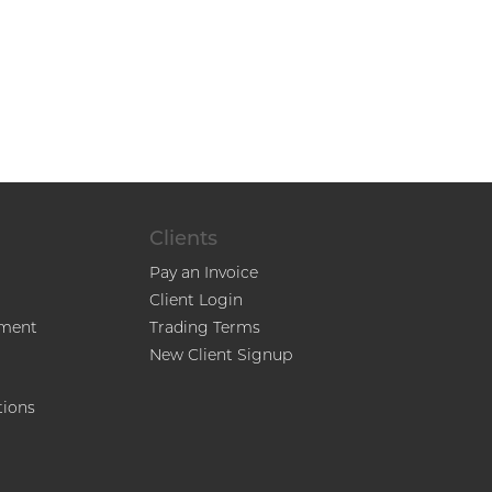
Clients
Pay an Invoice
Client Login
ment
Trading Terms
New Client Signup
tions