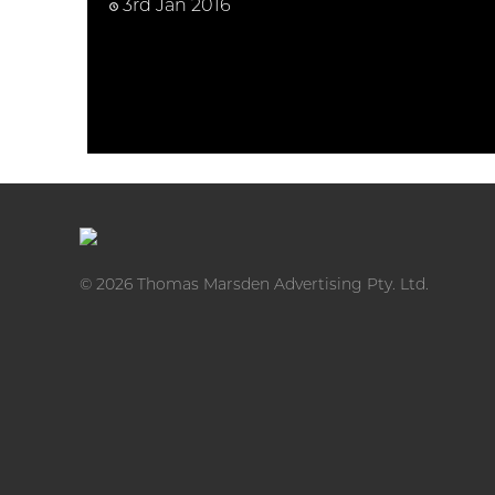
3rd Jan 2016
© 2026 Thomas Marsden Advertising Pty. Ltd.
Youtube video advertising is the most engaging
and effective way to communicate with your
customers and drive traffic to your webs ...
Thomas
READ MORE