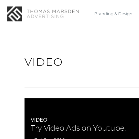
Branding & Design
VIDEO
VIDEO
Try Video Ads on Youtube.